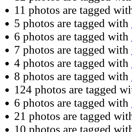
11 photos are tagged wi
5 photos are tagged with
6 photos are tagged with
7 photos are tagged with
4 photos are tagged with
8 photos are tagged with
124 photos are tagged w
6 photos are tagged with
21 photos are tagged wi
10 photos are tagged wi