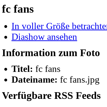
fc fans
In voller Größe betrachte
Diashow ansehen
Information zum Foto
Titel:
fc fans
Dateiname:
fc fans.jpg
Verfügbare RSS Feeds