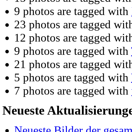
9 photos are tagged with
23 photos are tagged wi
12 photos are tagged wi
9 photos are tagged with
21 photos are tagged wi
5 photos are tagged with
7 photos are tagged with
Neueste Aktualisierung
Neueste Bilder der gesam