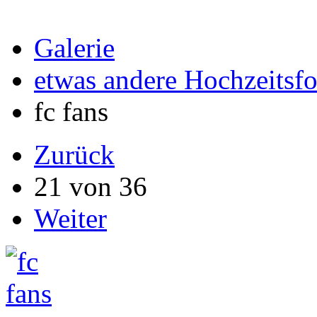
Galerie
etwas andere Hochzeitsfo
fc fans
Zurück
21 von 36
Weiter