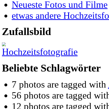
Neueste Fotos und Filme
etwas andere Hochzeitsfo
Zufallsbild
Beliebte Schlagwörter
7 photos are tagged with
56 photos are tagged wi
12 photos are tagged wi