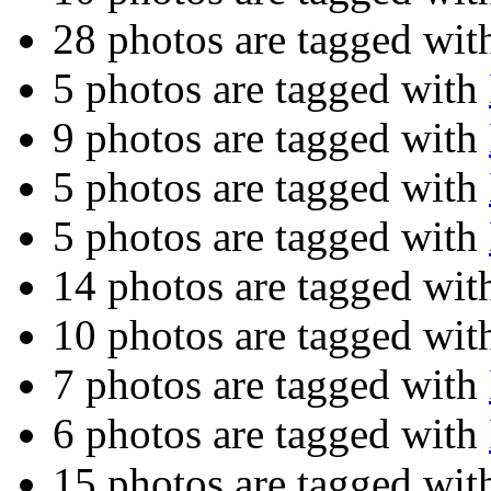
28 photos are tagged wi
5 photos are tagged with
9 photos are tagged with
5 photos are tagged with
5 photos are tagged with
14 photos are tagged wi
10 photos are tagged wi
7 photos are tagged with
6 photos are tagged with
15 photos are tagged wi