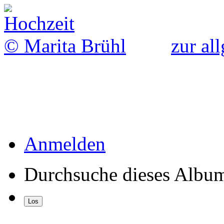
© Marita Brühl
zur al
Anmelden
Durchsuche dieses Albu