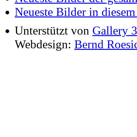
Neueste Bilder in diese
Unterstützt von
Gallery 3
Webdesign:
Bernd Roesi